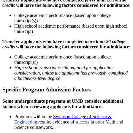
credits
will have the following factors considered for admittance:
College academic performance (based upon college
transcript(s))
High school academic performance (based upon high school
transcript)
Transfer applicants who have completed
more than 26 college
credits
will have the following factors considered for admittance:
College academic performance (based upon college
transcript(s))
High school transcript is still required for application
consideration, unless the applicant has previously completed
a bachelors-level degree
Specific Program Admission Factors
Some undergraduate programs at UMD consider additional
factors when reviewing applicants for admittance:
Programs within the
Swenson College of Science &
Engineering
require evidence of success in prior Math and
Science coursework.