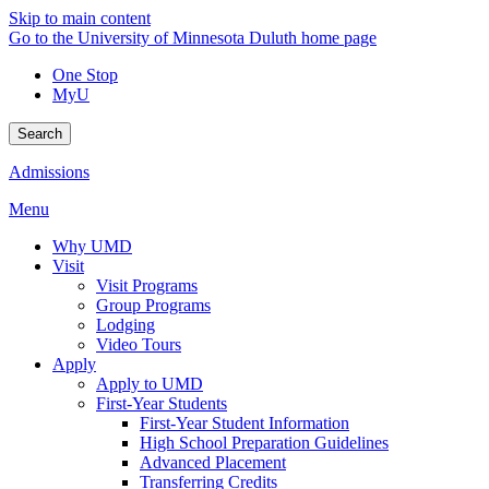
Skip to main content
Go to the University of Minnesota Duluth home page
One Stop
MyU
Search
Admissions
Menu
Why UMD
Visit
Visit Programs
Group Programs
Lodging
Video Tours
Apply
Apply to UMD
First-Year Students
First-Year Student Information
High School Preparation Guidelines
Advanced Placement
Transferring Credits