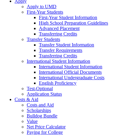
Apply
Apply to UMD
First-Year Students
First-Year Student Information
High School Preparation Guidelines
Advanced Placement
Transferring Credits
Transfer Students
Transfer Student Information
Transfer Requirements
Transferring Credits
International Student Information
International Student Information
International Official Documents
International Undergraduate Costs
English Proficiency
Test-Optional
Application Status
Costs & Aid
Costs and Aid
Scholarships
Bulldog Bundle
Value
Net Price Calculator
Paying for College