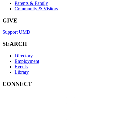
Parents & Family
Community & Visitors
GIVE
Support UMD
SEARCH
Directory
Employment
Events
Library
CONNECT