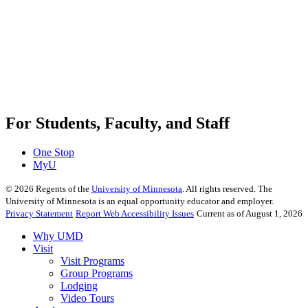
For Students, Faculty, and Staff
One Stop
MyU
©
2026
Regents of the
University of Minnesota
. All rights reserved. The
University of Minnesota is an equal opportunity educator and employer.
Privacy Statement
Report Web Accessibility Issues
Current as of August 1, 2026
Why UMD
Visit
Visit Programs
Group Programs
Lodging
Video Tours