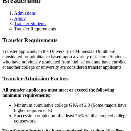
Breadcrumb
Admissions
Apply
Transfer Students
Transfer Requirements
Transfer Requirements
Transfer applicants to the University of Minnesota Duluth are
considered for admittance based upon a variety of factors.
Students
who have previously graduated from high school and have enrolled
at another college or university are considered transfer applicants.
Transfer Admission Factors
All transfer applicants must meet or exceed the following
minimum requirements:
Minimum cumulative college GPA of 2.0 (Some majors have
higher requirements)
Successful completion of at least 75% of all attempted college
coursework
Transfer applicants who have completed
fewer than 26 college