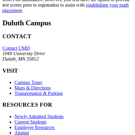
test scores prior to registration to assist with
establishing your math
placement
.
Duluth Campus
CONTACT
Contact UMD
1049 University Drive
Duluth, MN 55812
VISIT
Campus Tours
Maps & Directions
Transportation & Parking
RESOURCES FOR
Newly Admitted Students
Current Students
Employee Resources
Alumni