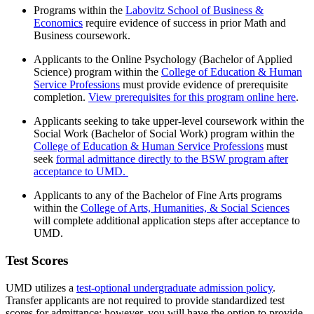
Programs within the
Labovitz School of Business &
Economics
require evidence of success in prior Math and
Business coursework.
Applicants to the Online Psychology (Bachelor of Applied
Science) program within the
College of Education & Human
Service Professions
must provide evidence of prerequisite
completion.
View prerequisites for this program online here
.
Applicants seeking to take upper-level coursework within the
Social Work (Bachelor of Social Work) program within the
College of Education & Human Service Professions
must
seek
formal admittance directly to the BSW program after
acceptance to UMD.
Applicants to any of the Bachelor of Fine Arts programs
within the
College of Arts, Humanities, & Social Sciences
will complete additional application steps after acceptance to
UMD.
Test Scores
UMD utilizes a
test-optional undergraduate admission policy
.
Transfer applicants are not required to provide standardized test
scores for admittance; however, you will have the option to provide