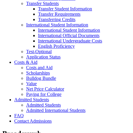
Transfer Students
Transfer Student Information
Transfer Requirements
Transferring Credits
International Student Information
International Student Information
International Official Documents
International Undergraduate Costs
English Proficiency
Test-Optional
Application Status
Costs & Aid
Costs and Aid
Scholarships
Bulldog Bundle
Value
Net Price Calculator
Paying for College
Admitted Students
Admitted Students
Admitted International Students
FAQ
Contact Admissions