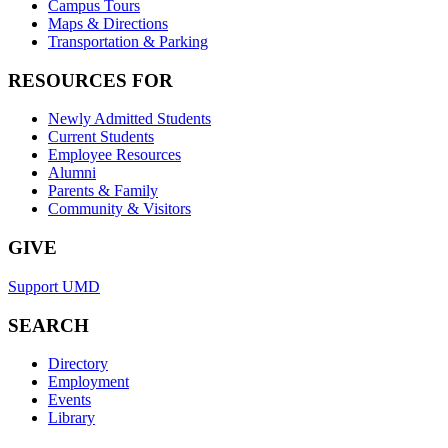
Campus Tours
Maps & Directions
Transportation & Parking
RESOURCES FOR
Newly Admitted Students
Current Students
Employee Resources
Alumni
Parents & Family
Community & Visitors
GIVE
Support UMD
SEARCH
Directory
Employment
Events
Library