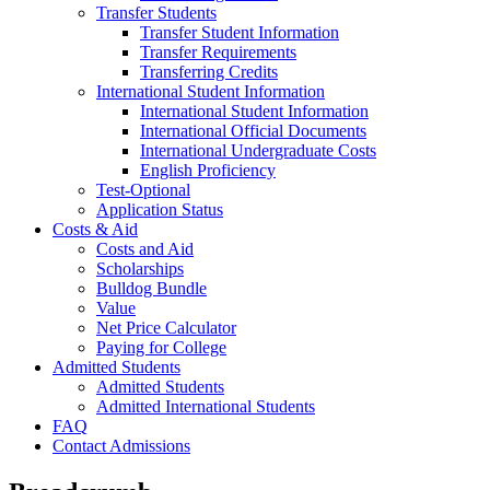
Transfer Students
Transfer Student Information
Transfer Requirements
Transferring Credits
International Student Information
International Student Information
International Official Documents
International Undergraduate Costs
English Proficiency
Test-Optional
Application Status
Costs & Aid
Costs and Aid
Scholarships
Bulldog Bundle
Value
Net Price Calculator
Paying for College
Admitted Students
Admitted Students
Admitted International Students
FAQ
Contact Admissions