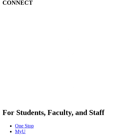
CONNECT
For Students, Faculty, and Staff
One Stop
MyU