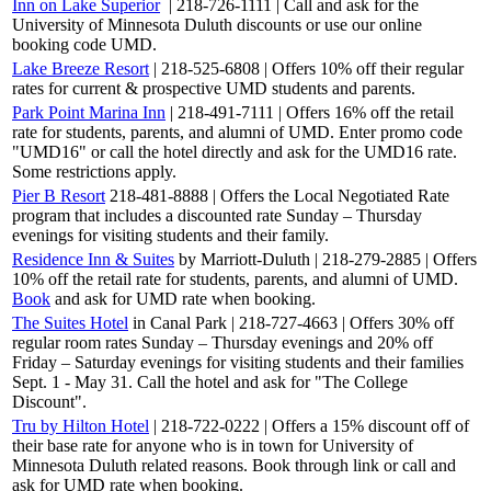
Inn on Lake Superior
| 218-726-1111 | Call and ask for the
University of Minnesota Duluth discounts or use our online
booking code UMD.
Lake Breeze Resort
| 218-525-6808 | Offers 10% off their regular
rates for current & prospective UMD students and parents.
Park Point Marina Inn
| 218-491-7111 | Offers 16% off the retail
rate for students, parents, and alumni of UMD. Enter promo code
"UMD16" or call the hotel directly and ask for the UMD16 rate.
Some restrictions apply.
Pier B Resort
218-481-8888 | Offers the Local Negotiated Rate
program that includes a discounted rate Sunday – Thursday
evenings for visiting students and their family.
Residence Inn & Suites
by Marriott-Duluth | 218-279-2885 | Offers
10% off the retail rate for students, parents, and alumni of UMD.
Book
and ask for UMD rate when booking.
The Suites Hotel
in Canal Park | 218-727-4663 | Offers 30% off
regular room rates Sunday – Thursday evenings and 20% off
Friday – Saturday evenings for visiting students and their families
Sept. 1 - May 31. Call the hotel and ask for "The College
Discount".
Tru by Hilton Hotel
| 218-722-0222 | Offers a 15% discount off of
their base rate for anyone who is in town for University of
Minnesota Duluth related reasons. Book through link or call and
ask for UMD rate when booking.