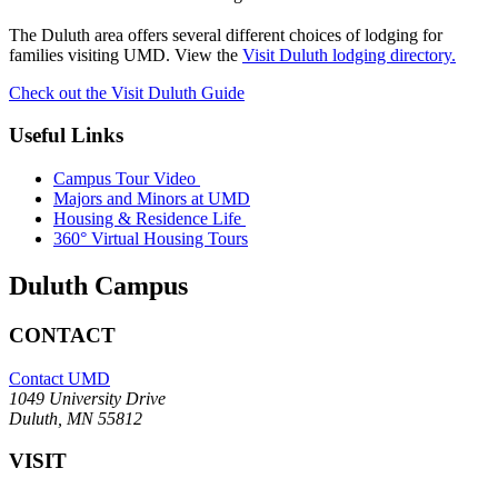
The Duluth area offers several different choices of lodging for
families visiting UMD. View the
Visit Duluth lodging directory.
Check out the Visit Duluth Guide
Useful Links
Campus Tour Video
Majors and Minors at UMD
Housing & Residence Life
360° Virtual Housing Tours
Duluth Campus
CONTACT
Contact UMD
1049 University Drive
Duluth, MN 55812
VISIT