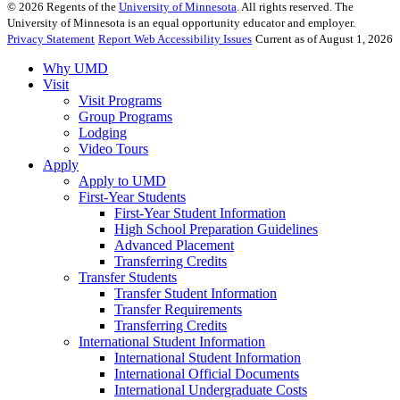
©
2026
Regents of the
University of Minnesota
. All rights reserved. The
University of Minnesota is an equal opportunity educator and employer.
Privacy Statement
Report Web Accessibility Issues
Current as of August 1, 2026
Why UMD
Visit
Visit Programs
Group Programs
Lodging
Video Tours
Apply
Apply to UMD
First-Year Students
First-Year Student Information
High School Preparation Guidelines
Advanced Placement
Transferring Credits
Transfer Students
Transfer Student Information
Transfer Requirements
Transferring Credits
International Student Information
International Student Information
International Official Documents
International Undergraduate Costs