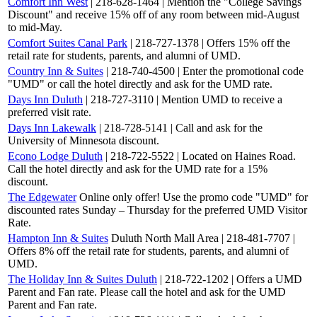
Comfort Inn West
| 218-628-1464 | Mention the "College Savings
Discount" and receive 15% off of any room between mid-August
to mid-May.
Comfort Suites Canal Park
| 218-727-1378 | Offers 15% off the
retail rate for students, parents, and alumni of UMD.
Country Inn & Suites
| 218-740-4500 | Enter the promotional code
"UMD" or call the hotel directly and ask for the UMD rate.
Days Inn Duluth
| 218-727-3110 | Mention UMD to receive a
preferred visit rate.
Days Inn Lakewalk
| 218-728-5141 | Call and ask for the
University of Minnesota discount.
Econo Lodge Duluth
| 218-722-5522 | Located on Haines Road.
Call the hotel directly and ask for the UMD rate for a 15%
discount.
The Edgewater
Online only offer! Use the promo code "UMD" for
discounted rates Sunday – Thursday for the preferred UMD Visitor
Rate.
Hampton Inn & Suites
Duluth North Mall Area | 218-481-7707 |
Offers 8% off the retail rate for students, parents, and alumni of
UMD.
The Holiday Inn & Suites Duluth
| 218-722-1202 | Offers a UMD
Parent and Fan rate. Please call the hotel and ask for the UMD
Parent and Fan rate.