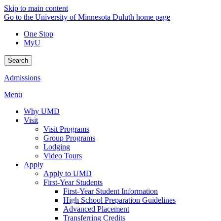
Skip to main content
Go to the University of Minnesota Duluth home page
One Stop
MyU
Search
Admissions
Menu
Why UMD
Visit
Visit Programs
Group Programs
Lodging
Video Tours
Apply
Apply to UMD
First-Year Students
First-Year Student Information
High School Preparation Guidelines
Advanced Placement
Transferring Credits