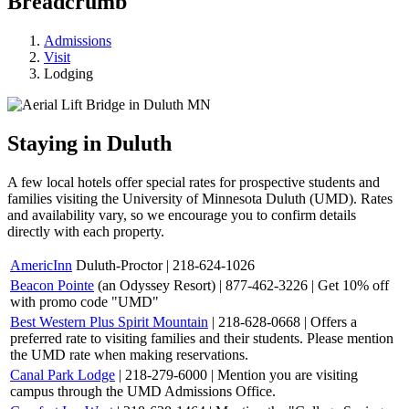
Breadcrumb
Admissions
Visit
Lodging
Staying in Duluth
A few local hotels offer special rates for prospective students and
families visiting the University of Minnesota Duluth (UMD). Rates
and availability vary, so we encourage you to confirm details
directly with each property.
AmericInn
Duluth-Proctor | 218-624-1026
Beacon Pointe
(an Odyssey Resort) | 877-462-3226 |
Get 10% off
with promo code "UMD"
Best Western Plus Spirit Mountain
| 218-628-0668 | Offers a
preferred rate to visiting families and their students. Please mention
the UMD rate when making reservations.
Canal Park Lodge
| 218-279-6000 | Mention you are visiting
campus through the UMD Admissions Office.