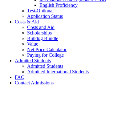
English Proficiency
Test-Optional
Application Status
Costs & Aid
Costs and Aid
Scholarships
Bulldog Bundle
Value
Net Price Calculator
Paying for College
Admitted Students
Admitted Students
Admitted International Students
FAQ
Contact Admissions