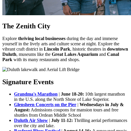
The Zenith City
Explore
thriving local businesses
during the day and immerse
yourself in the lively arts and culture scene at night. Explore the
vibrant craft district in
Lincoln Park
, historic theatres in
downtown
Duluth
, museums like the
Great Lakes Aquarium
and
Canal
Park
with its many restaurants and shops.
Signature Events
Grandma's Marathon
|
June 18-20:
10th largest marathon
in the U.S. along the North Shore of Lake Superior.
Glensheen Concerts on the Pier
|
Wednesdays in July &
August:
Admissions coupons for mansion tours and free
shuttles from Ordean Middle School
Duluth Air Show
|
July 11-12:
Thrilling aerial performances
over the city and lake.
Bayfront Blues Festival
|
August 14-16:
A renowned music