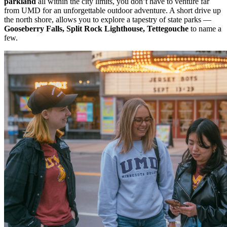
parkland
all within the city limits, you don’t have to venture far
from UMD for an unforgettable outdoor adventure.
A short drive up
the north shore, allows you to explore a tapestry of state parks —
Gooseberry Falls, Split Rock Lighthouse, Tettegouche
to name a
few.