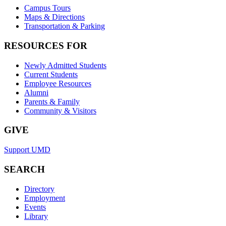
Campus Tours
Maps & Directions
Transportation & Parking
RESOURCES FOR
Newly Admitted Students
Current Students
Employee Resources
Alumni
Parents & Family
Community & Visitors
GIVE
Support UMD
SEARCH
Directory
Employment
Events
Library