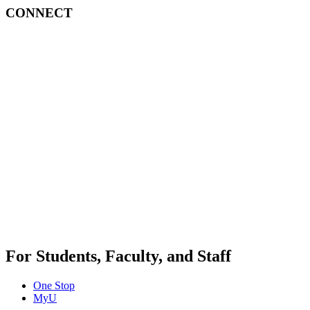
CONNECT
For Students, Faculty, and Staff
One Stop
MyU