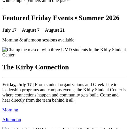
with campus partners all in one place.
Featured Friday Events • Summer 2026
July 17
|
August 7
|
August 21
Morning & afternoon sessions available
The Kirby Connection
Friday, July 17
|
From student organizations and Greek Life to
leadership programs and campus events, the Kirby Student Center is
where connections happen and community gets built. Come and
hear directly from the team behind it all.
Morning
Afternoon