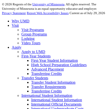
©
2026
Regents of the
University of Minnesota
. All rights reserved. The
University of Minnesota is an equal opportunity educator and employer.
Privacy Statement
Report Web Accessibility Issues
Current as of July 29, 2026
Why UMD
Visit
Visit Programs
Group Programs
Lodging
Video Tours
Apply
Apply to UMD
First-Year Students
First-Year Student Information
High School Preparation Guidelines
Advanced Placement
Transferring Credits
Transfer Students
Transfer Student Information
Transfer Requirements
Transferring Credits
International Student Information
International Student Information
International Official Documents
International Undergraduate Costs