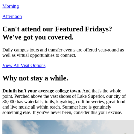
Morning
Afternoon
Can't attend our Featured Fridays?
We've got you covered.
Daily campus tours and transfer events are offered year-round as
well as virtual opportunities to connect.
View All Visit Options
Why not stay a while.
Duluth isn't your average college town.
And that's the whole
point. Perched above the vast shores of Lake Superior, our city of
86,000 has waterfalls, trails, kayaking, craft breweries, great food
and live music all within reach. Summer here is genuinely
something else. If you've never been, consider this your excuse.