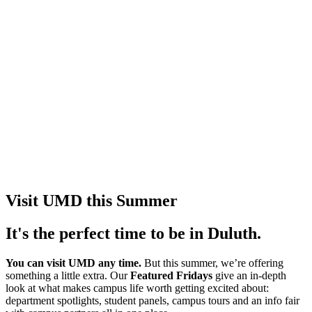
Visit UMD this Summer
It's the perfect time to be in Duluth.
You can visit UMD any time.
But this summer, we’re offering
something a little extra. Our
Featured Fridays
give an in-depth
look at what makes campus life worth getting excited about:
department spotlights, student panels, campus tours and an info fair