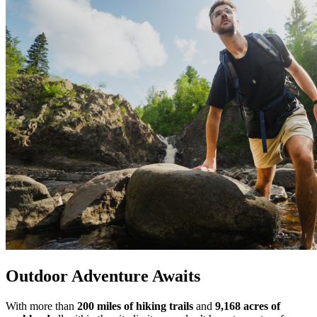
Outdoor Adventure Awaits
With more than
200 miles of hiking trails
and
9,168 acres of