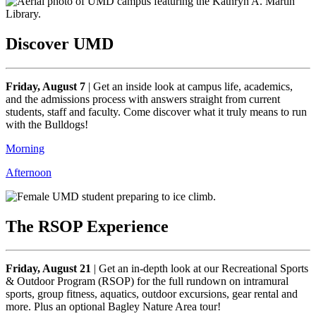
Discover UMD
Friday, August 7
|
Get an inside look at campus life, academics,
and the admissions process with answers straight from current
students, staff and faculty. Come discover what it truly means to run
with the Bulldogs!
Morning
Afternoon
The RSOP Experience
Friday, August 21
|
Get an in-depth look at our Recreational Sports
& Outdoor Program (RSOP) for the full rundown on intramural
sports, group fitness, aquatics, outdoor excursions, gear rental and
more. Plus an optional Bagley Nature Area tour!