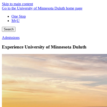
Skip to main content
Go to the University of Minnesota Duluth home page
One Stop
MyU
Search
Admissions
Experience University of Minnesota Duluth