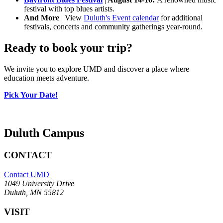
festival with top blues artists.
And More
| View
Duluth's Event calendar
for additional
festivals, concerts and community gatherings year-round.
Ready to book your trip?
We invite you to explore UMD and discover a place where
education meets adventure.
Pick Your Date!
Duluth Campus
CONTACT
Contact UMD
1049 University Drive
Duluth, MN 55812
VISIT